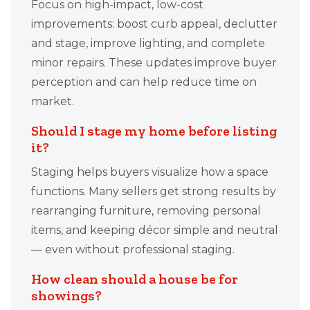
Focus on high-impact, low-cost
improvements: boost curb appeal, declutter
and stage, improve lighting, and complete
minor repairs. These updates improve buyer
perception and can help reduce time on
market.
Should I stage my home before listing
it?
Staging helps buyers visualize how a space
functions. Many sellers get strong results by
rearranging furniture, removing personal
items, and keeping décor simple and neutral
— even without professional staging.
How clean should a house be for
showings?