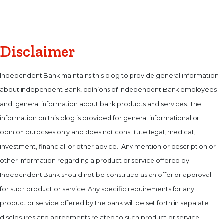
Disclaimer
Independent Bank maintains this blog to provide general information
about Independent Bank, opinions of Independent Bank employees
and general information about bank products and services. The
information on this blog is provided for general informational or
opinion purposes only and does not constitute legal, medical,
investment, financial, or other advice. Any mention or description or
other information regarding a product or service offered by
Independent Bank should not be construed as an offer or approval
for such product or service. Any specific requirements for any
product or service offered by the bank will be set forth in separate
disclosures and agreements related to such product or service.