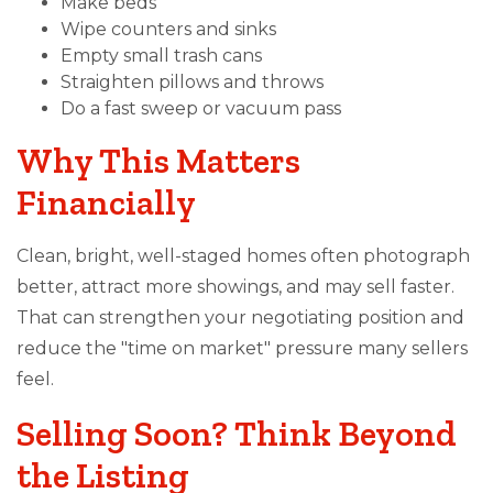
Make beds
Wipe counters and sinks
Empty small trash cans
Straighten pillows and throws
Do a fast sweep or vacuum pass
Why This Matters
Financially
Clean, bright, well-staged homes often photograph
better, attract more showings, and may sell faster.
That can strengthen your negotiating position and
reduce the "time on market" pressure many sellers
feel.
Selling Soon? Think Beyond
the Listing