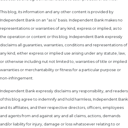
This blog, its information and any other content is provided by
Independent Bank on an “as is” basis. Independent Bank makes no
representations or warranties of any kind, express or implied, as to
the operation or content or this blog. Independent Bank expressly
disclaims all guaranties, warranties, conditions and representations of
any kind, either express or implied use arising under any statute, law,
or otherwise including nut not limited to, warranties of title or implied
warranties or merchantability or fitness for a particular purpose or
non-infringement.
Independent Bank expressly disclaims any responsibility, and readers
of this blog agree to indemnify and hold harmless, Independent Bank
and its affiliates, and their respective directors, officers, employees
and agents from and against any and all claims, actions, demands
and/or liability for injury, damage or loss whatsoever relating to or