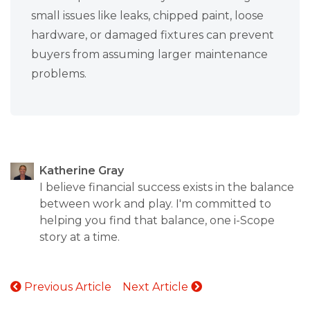
small issues like leaks, chipped paint, loose
hardware, or damaged fixtures can prevent
buyers from assuming larger maintenance
problems.
Katherine Gray
I believe financial success exists in the balance
between work and play. I'm committed to
helping you find that balance, one i-Scope
story at a time.
Previous Article
Next Article