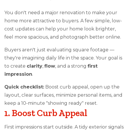
You don't need a major renovation to make your
home more attractive to buyers. A few simple, low-
cost updates can help your home look brighter,
feel more spacious, and photograph better online.
Buyers aren't just evaluating square footage —
they're imagining daily life in the space. Your goal is
to create
clarity
,
flow
, and a strong
first
impression
.
Quick checklist:
Boost curb appeal, open up the
layout, clear surfaces, minimize personal items, and
keep a 10-minute "showing ready" reset.
1. Boost Curb Appeal
First impressions start outside. A tidy exterior signals