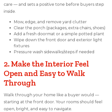
care — and sets a positive tone before buyers step
inside.
Mow, edge, and remove yard clutter
Clear the porch (packages, extra chairs, shoes)
Add a fresh doormat or a simple potted plant
Wipe down the front door and exterior light
fixtures
Pressure wash sidewalks/steps if needed
2. Make the Interior Feel
Open and Easy to Walk
Through
Walk through your home like a buyer would —
starting at the front door. Your rooms should feel
open, bright, and easy to navigate.