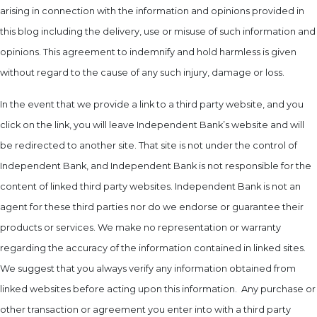
arising in connection with the information and opinions provided in
this blog including the delivery, use or misuse of such information and
opinions. This agreement to indemnify and hold harmless is given
without regard to the cause of any such injury, damage or loss.
In the event that we provide a link to a third party website, and you
click on the link, you will leave Independent Bank’s website and will
be redirected to another site. That site is not under the control of
Independent Bank, and Independent Bank is not responsible for the
content of linked third party websites. Independent Bank is not an
agent for these third parties nor do we endorse or guarantee their
products or services. We make no representation or warranty
regarding the accuracy of the information contained in linked sites.
We suggest that you always verify any information obtained from
linked websites before acting upon this information. Any purchase or
other transaction or agreement you enter into with a third party