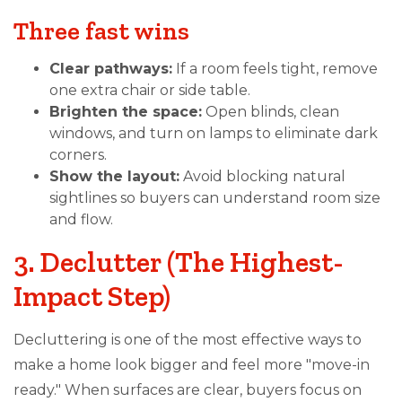
Three fast wins
Clear pathways:
If a room feels tight, remove
one extra chair or side table.
Brighten the space:
Open blinds, clean
windows, and turn on lamps to eliminate dark
corners.
Show the layout:
Avoid blocking natural
sightlines so buyers can understand room size
and flow.
3. Declutter (The Highest-
Impact Step)
Decluttering is one of the most effective ways to
make a home look bigger and feel more "move-in
ready." When surfaces are clear, buyers focus on