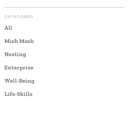
CATEGORIES
All
Mish Mash
Nesting
Enterprise
Well-Being
Life-Skills