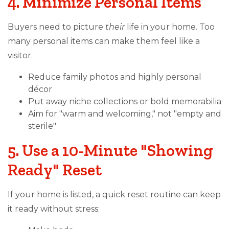
4. Minimize Personal Items
Buyers need to picture
their
life in your home. Too
many personal items can make them feel like a
visitor.
Reduce family photos and highly personal
décor
Put away niche collections or bold memorabilia
Aim for "warm and welcoming," not "empty and
sterile"
5. Use a 10-Minute "Showing
Ready" Reset
If your home is listed, a quick reset routine can keep
it ready without stress: