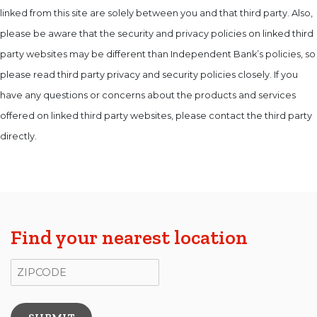
linked from this site are solely between you and that third party. Also,
please be aware that the security and privacy policies on linked third
party websites may be different than Independent Bank’s policies, so
please read third party privacy and security policies closely. If you
have any questions or concerns about the products and services
offered on linked third party websites, please contact the third party
directly.
Find your nearest location
ZIP Code