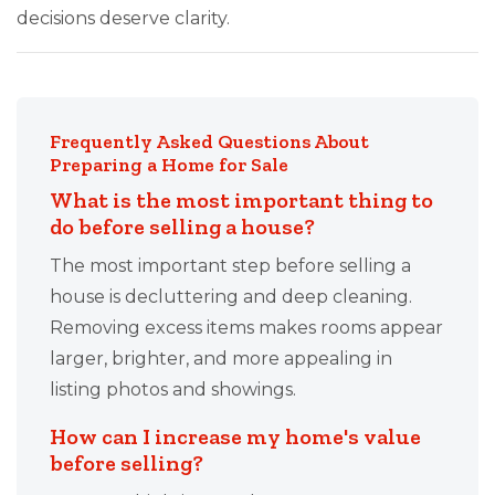
decisions deserve clarity.
Frequently Asked Questions About
Preparing a Home for Sale
What is the most important thing to
do before selling a house?
The most important step before selling a
house is decluttering and deep cleaning.
Removing excess items makes rooms appear
larger, brighter, and more appealing in
listing photos and showings.
How can I increase my home's value
before selling?