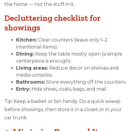
the home — not the stuff in it.
Decluttering checklist for
showings
Kitchen:
Clear counters (leave only 1–2
intentional items).
Dining:
Keep the table mostly open (a simple
centerpiece is enough).
Living areas:
Reduce décor on shelves and
media consoles.
Bathrooms:
Store everything off the counters.
Entry:
Hide shoes, coats, bags, and mail.
Tip: Keep a basket or bin handy. Do a quick sweep
before showings, then store it in a closet or in your
car trunk.