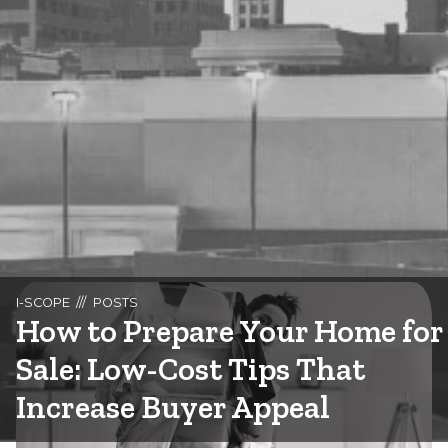
I-SCOPE
POSTS
How to Prepare Your Home for
Sale: Low-Cost Tips That
Increase Buyer Appeal