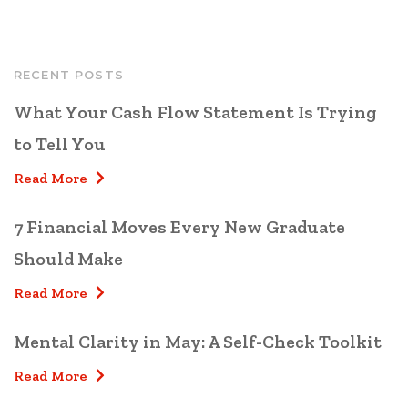
RECENT POSTS
What Your Cash Flow Statement Is Trying
to Tell You
Read More
7 Financial Moves Every New Graduate
Should Make
Read More
Mental Clarity in May: A Self-Check Toolkit
Read More