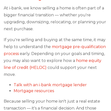
At i-bank, we know selling a home is often part of a
bigger financial transition — whether you're
upgrading, downsizing, relocating, or planning your
next purchase.
If you're selling and buying at the same time, it may
help to understand the
mortgage pre-qualification
process
early. Depending on your goals and timing,
you may also want to explore how a
home equity
line of credit (HELOC)
could support your next
move.
Talk with an i-bank mortgage lender
Mortgage resources
Because selling your home isn't just a real estate
transaction — it's a financial decision. And those