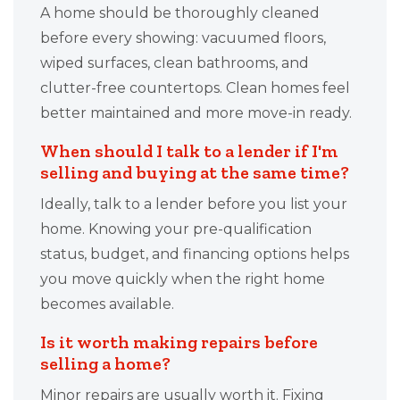
A home should be thoroughly cleaned
before every showing: vacuumed floors,
wiped surfaces, clean bathrooms, and
clutter-free countertops. Clean homes feel
better maintained and more move-in ready.
When should I talk to a lender if I'm
selling and buying at the same time?
Ideally, talk to a lender before you list your
home. Knowing your pre-qualification
status, budget, and financing options helps
you move quickly when the right home
becomes available.
Is it worth making repairs before
selling a home?
Minor repairs are usually worth it. Fixing