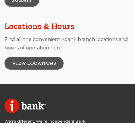
Locations & Hours
Find all the convenient i-bank branch locations and
hours of operation here.
VIEW LOCATIONS
We’re different. We’re Independent Bank.