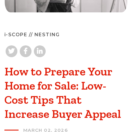
i-SCOPE
// NESTING
How to Prepare Your
Home for Sale: Low-
Cost Tips That
Increase Buyer Appeal
MARCH 02, 2026