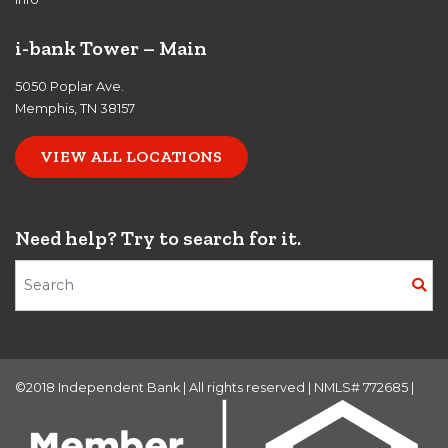
i-bank Tower – Main
5050 Poplar Ave.
Memphis, TN 38157
VIEW ALL LOCATIONS
Need help? Try to search for it.
Search Terms
©2018 Independent Bank | All rights reserved | NMLS# 772685 |