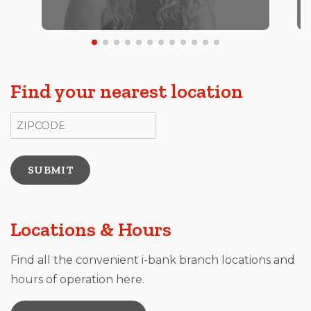
Find your nearest location
ZIP Code
Locations & Hours
Find all the convenient i-bank branch locations and
hours of operation here.