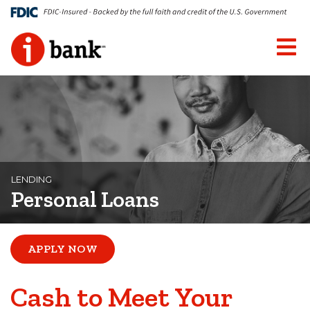
LENDING
Personal Loans
APPLY NOW
Cash to Meet Your