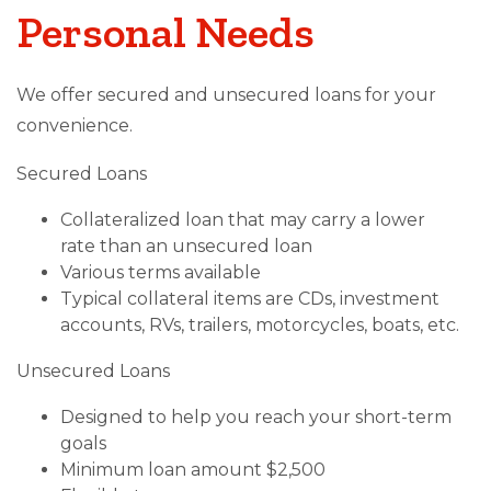
Personal Needs
We offer secured and unsecured loans for your
convenience.
Secured Loans
Collateralized loan that may carry a lower
rate than an unsecured loan
Various terms available
Typical collateral items are CDs, investment
accounts, RVs, trailers, motorcycles, boats, etc.
Unsecured Loans
Designed to help you reach your short-term
goals
Minimum loan amount $2,500