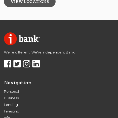
VIEW LOCATIONS
We’re different. We’re Independent Bank.
Navigation
Personal
Business
Lending
Investing
Info