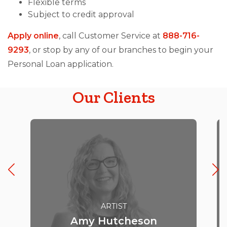
Flexible terms
Subject to credit approval
Apply online
, call Customer Service at
888-716-
9293
, or stop by any of our branches to begin your
Personal Loan application.
Our Clients
ARTIST
Amy Hutcheson