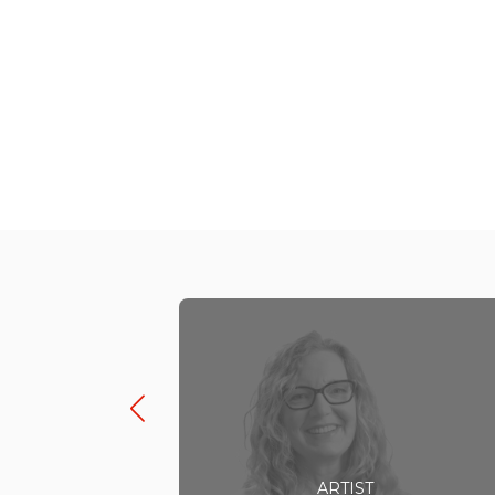
ARTIST