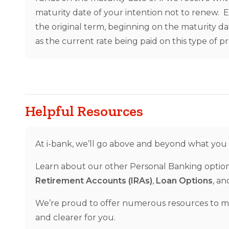
maturity date of your intention not to renew. 
the original term, beginning on the maturity da
as the current rate being paid on this type of p
Helpful Resources
At i-bank, we’ll go above and beyond what you
Learn about our other Personal Banking optio
Retirement Accounts (IRAs)
,
Loan Options
, a
We’re proud to offer numerous resources to 
and clearer for you.