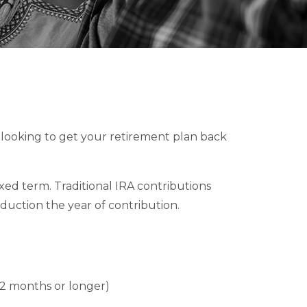
re looking to get your retirement plan back
fixed term. Traditional IRA contributions
duction the year of contribution.
 12 months or longer)