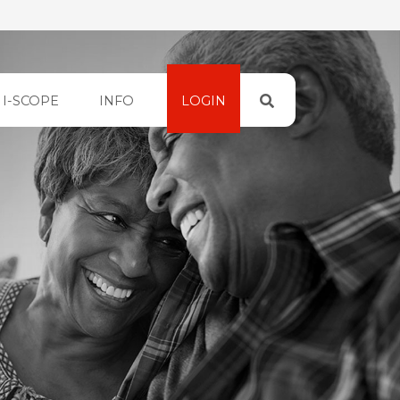
I-SCOPE
INFO
LOGIN