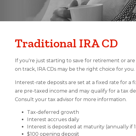
Traditional IRA CD
If you're just starting to save for retirement or a
on track, IRA CDs may be the right choice for you.
Interest-rate deposits are set at a fixed rate for a 
are pre-taxed income and may qualify for a tax de
Consult your tax advisor for more information.
Tax-deferred growth
Interest accrues daily
Interest is deposited at maturity (annually if
$100 opening deposit