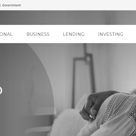
ONAL
BUSINESS
LENDING
INVESTING
D