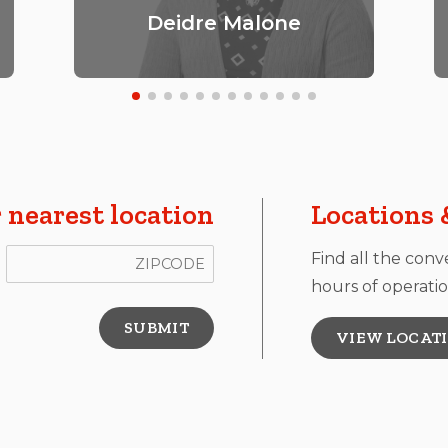
Deidre Malone
 nearest location
Locations 
ZIP Code
Find all the conv
hours of operatio
VIEW LOCAT