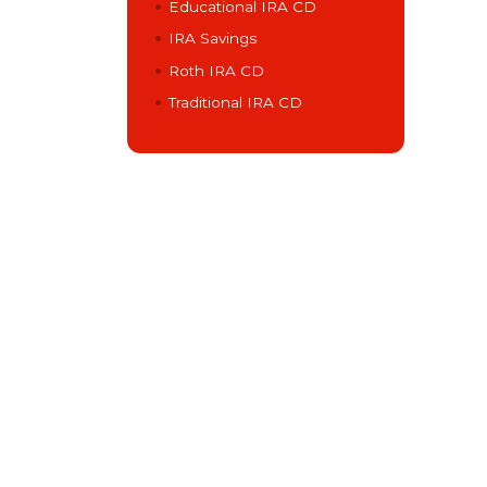
Educational IRA CD
IRA Savings
Roth IRA CD
Traditional IRA CD