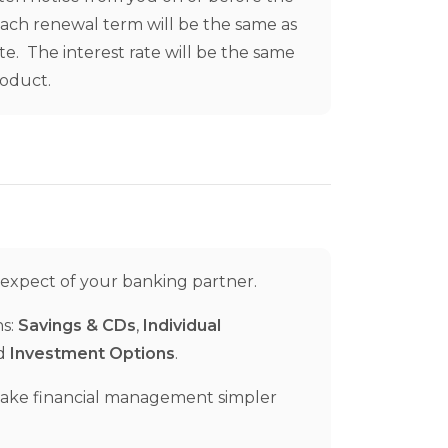
Each renewal term will be the same as
te. The interest rate will be the same
roduct.
 expect of your banking partner.
ns:
Savings & CDs
,
Individual
nd
Investment Options
.
make financial management simpler