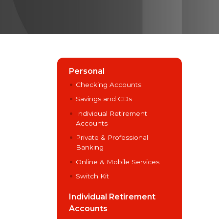
Personal
Checking Accounts
Savings and CDs
Individual Retirement
Accounts
Private & Professional
Banking
Online & Mobile Services
Switch Kit
Individual Retirement
Accounts