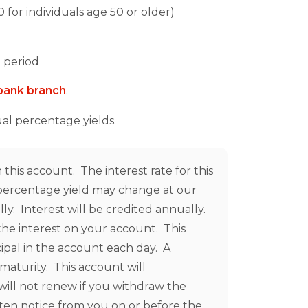
for individuals age 50 or older)
 period
i-bank branch
.
ual percentage yields.
this account. The interest rate for this
l percentage yield may change at our
y. Interest will be credited annually.
he interest on your account. This
cipal in the account each day. A
maturity. This account will
will not renew if you withdraw the
tten notice from you on or before the