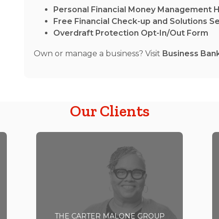
Personal Financial Money Management 
Free Financial Check-up and Solutions S
Overdraft Protection Opt-In/Out Form
Own or manage a business? Visit
Business Ban
Our Clients
THE CARTER MALONE GROUP