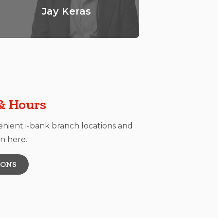
Jay Keras
B
& Hours
enient i-bank branch locations and
n here.
IONS