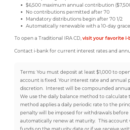
$6,500 maximum annual contribution ($7,500 
No contributions permitted after 70
Mandatory distributions begin after 70 1/2
Automatically renewable with a 10-day grace
To open a Traditional IRA CD,
visit your favorite 
Contact i-bank for current interest rates and ann
Terms: You must deposit at least $1,000 to open 
account is fixed. Your interest rate and annua
discretion. Interest will be compounded annuall
We use the daily balance method to calculate t
method applies a daily periodic rate to the prin
penalty will be imposed for withdrawals before 
automatically renew at maturity. This account 
funds on the maturity date or if we receive wri