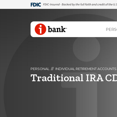
PERS
PERSONAL
INDIVIDUAL RETIREMENT ACCOUNTS
Traditional IRA C