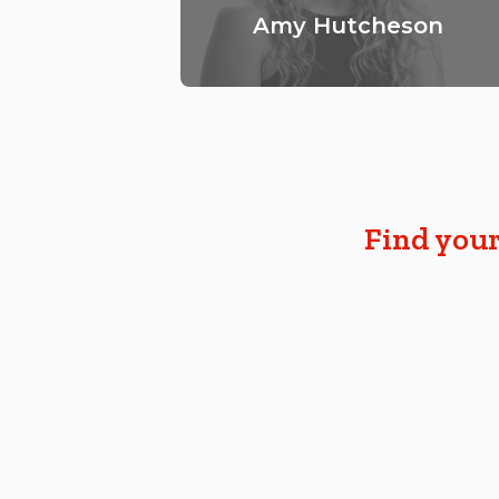
Amy Hutcheson
Find your